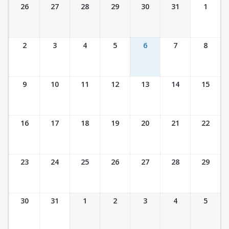
Ticket Calendar View
26
27
28
29
30
31
1
2
3
4
5
6
7
8
9
10
11
12
13
14
15
16
17
18
19
20
21
22
23
24
25
26
27
28
29
30
31
1
2
3
4
5