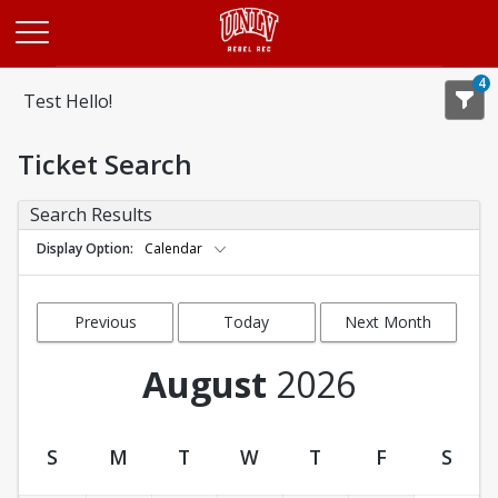
Opens in a new tab
4
Test Hello!
Ticket Search
Search Results
Display Option
Calendar
Previous
Today
Next Month
Month
August
2026
S
M
T
W
T
F
S