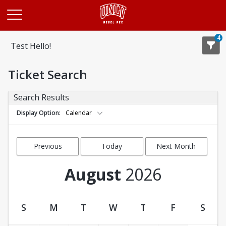
Opens in a new tab
4
Test Hello!
Ticket Search
Search Results
Display Option
Calendar
Previous
Today
Next Month
Month
August
2026
S
M
T
W
T
F
S