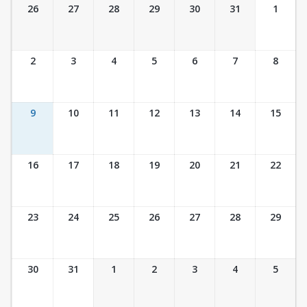
Ticket Calendar View
26
27
28
29
30
31
1
2
3
4
5
6
7
8
9
10
11
12
13
14
15
16
17
18
19
20
21
22
23
24
25
26
27
28
29
30
31
1
2
3
4
5