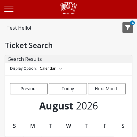
Opens in a new tab
4
Test Hello!
Ticket Search
Search Results
Display Option
Calendar
Previous
Today
Next Month
Month
August
2026
S
M
T
W
T
F
S