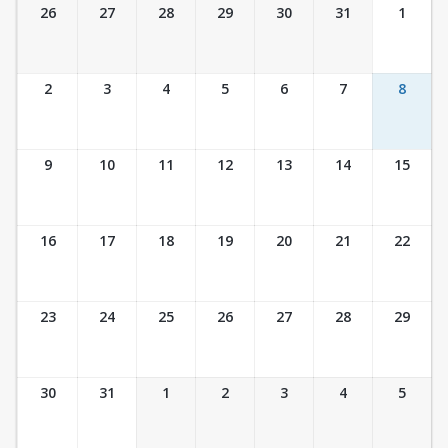
Ticket Calendar View
26
27
28
29
30
31
1
2
3
4
5
6
7
8
9
10
11
12
13
14
15
16
17
18
19
20
21
22
23
24
25
26
27
28
29
30
31
1
2
3
4
5