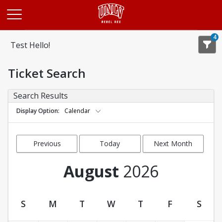
Opens in a new tab
4
Test Hello!
Ticket Search
Search Results
Display Option
Calendar
Previous
Today
Next Month
Month
August
2026
S
M
T
W
T
F
S