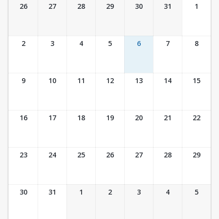
Ticket Calendar View
26
27
28
29
30
31
1
2
3
4
5
6
7
8
9
10
11
12
13
14
15
16
17
18
19
20
21
22
23
24
25
26
27
28
29
30
31
1
2
3
4
5