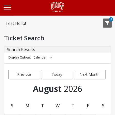
Opens in a new tab
4
Test Hello!
Ticket Search
Search Results
Display Option
Calendar
Previous
Today
Next Month
Month
August
2026
S
M
T
W
T
F
S