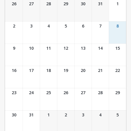
Ticket Calendar View
26
27
28
29
30
31
1
2
3
4
5
6
7
8
9
10
11
12
13
14
15
16
17
18
19
20
21
22
23
24
25
26
27
28
29
30
31
1
2
3
4
5