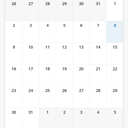
Ticket Calendar View
26
27
28
29
30
31
1
2
3
4
5
6
7
8
9
10
11
12
13
14
15
16
17
18
19
20
21
22
23
24
25
26
27
28
29
30
31
1
2
3
4
5