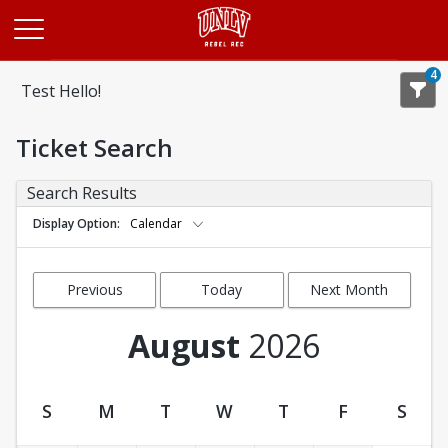
Opens in a new tab
4
Test Hello!
Ticket Search
Search Results
Display Option
Calendar
Previous
Today
Next Month
Month
August
2026
S
M
T
W
T
F
S