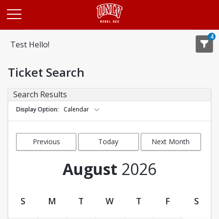
Opens in a new tab
4
Test Hello!
Ticket Search
Search Results
Display Option
Calendar
Previous
Today
Next Month
Month
August
2026
S
M
T
W
T
F
S