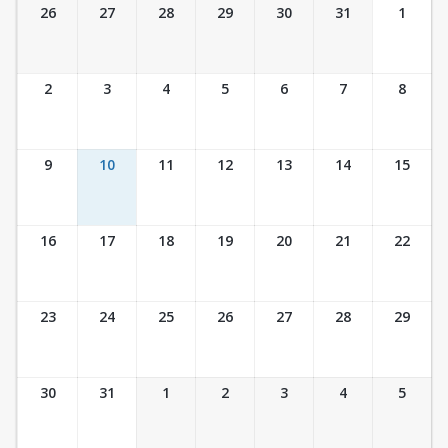
Ticket Calendar View
26
27
28
29
30
31
1
2
3
4
5
6
7
8
9
10
11
12
13
14
15
16
17
18
19
20
21
22
23
24
25
26
27
28
29
30
31
1
2
3
4
5