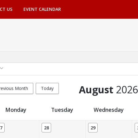
CT US
EVENT CALENDAR
August
2026
revious Month
Today
Monday
Tuesday
Wednesday
7
28
29