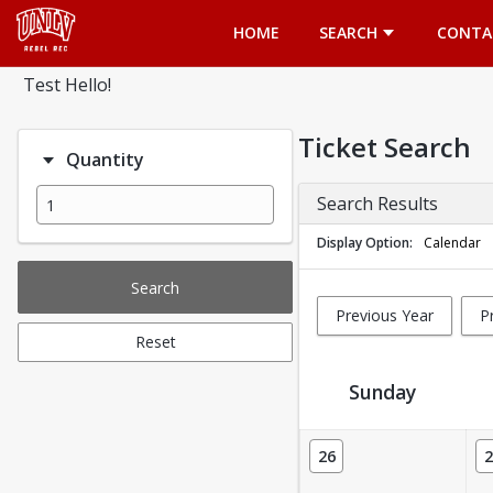
Opens in a new tab
HOME
SEARCH
CONTA
Test Hello!
Ticket Search
Quantity
Search Results
Display Option
Calendar
Search
Previous Year
P
Reset
Sunday
Ticket Calendar View
26
2