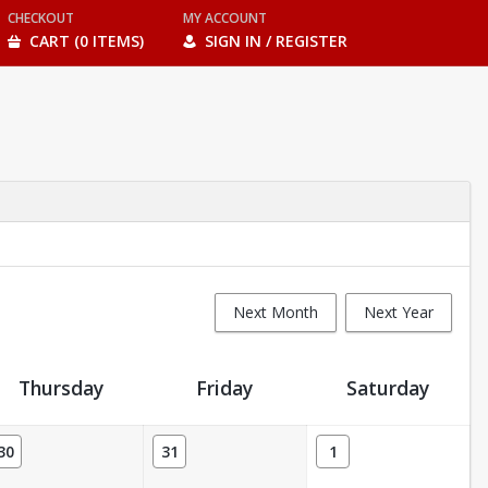
CHECKOUT
MY ACCOUNT
CART (0 ITEMS)
SIGN IN / REGISTER
Next Month
Next Year
Thursday
Friday
Saturday
30
31
1