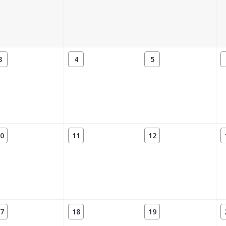
3
4
5
0
11
12
7
18
19