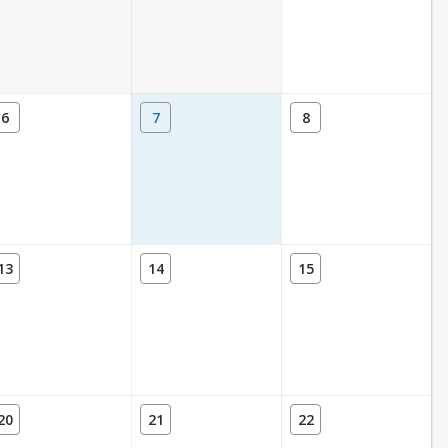
6
7
8
13
14
15
20
21
22