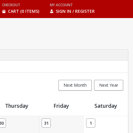
CHECKOUT
MY ACCOUNT
CART (0 ITEMS)
SIGN IN / REGISTER
Next Month
Next Year
Thursday
Friday
Saturday
30
31
1