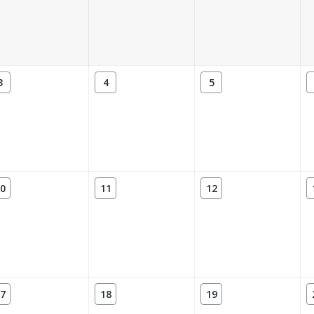
3
4
5
0
11
12
7
18
19