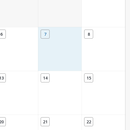
6
7
8
13
14
15
20
21
22