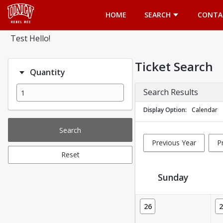
Opens in a new tab
HOME
SEARCH
CONTA
Test Hello!
Ticket Search
Quantity
Search Results
Display Option
Calendar
Search
Previous Year
P
Reset
Sunday
Ticket Calendar View
26
2