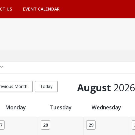
CT US
EVENT CALENDAR
August
2026
revious Month
Today
Monday
Tuesday
Wednesday
7
28
29