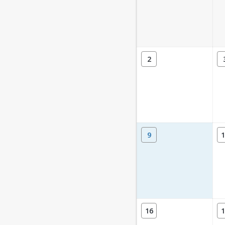
2
9
1
16
1