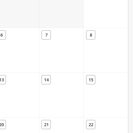
6
7
8
13
14
15
20
21
22