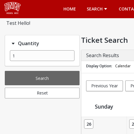
Opens in a new tab
HOME
SEARCH
CONTA
Test Hello!
Ticket Search
Quantity
Search Results
Display Option
Calendar
Search
Previous Year
P
Reset
Sunday
Ticket Calendar View
26
2