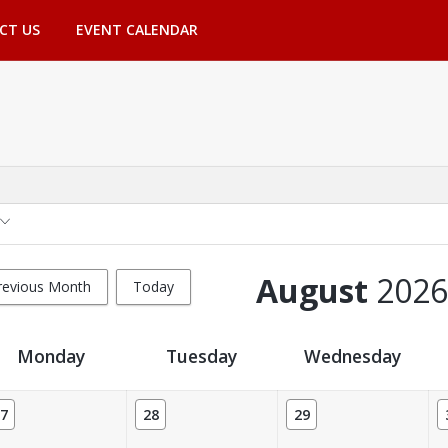
CT US
EVENT CALENDAR
August
2026
revious Month
Today
Monday
Tuesday
Wednesday
7
28
29