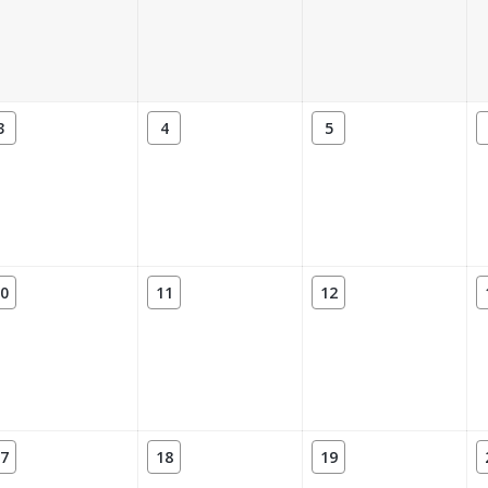
3
4
5
0
11
12
7
18
19