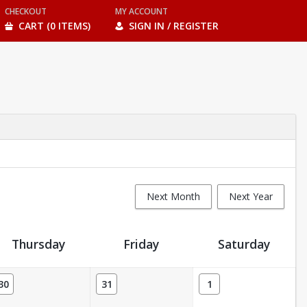
CHECKOUT
MY ACCOUNT
CART (0 ITEMS)
SIGN IN / REGISTER
Next Month
Next Year
Thursday
Friday
Saturday
30
31
1