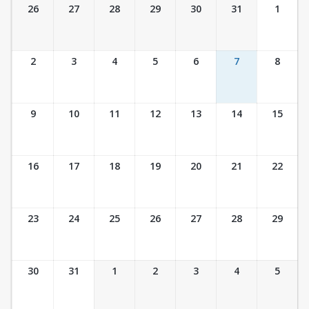
Ticket Calendar View
26
27
28
29
30
31
1
2
3
4
5
6
7
8
9
10
11
12
13
14
15
16
17
18
19
20
21
22
23
24
25
26
27
28
29
30
31
1
2
3
4
5