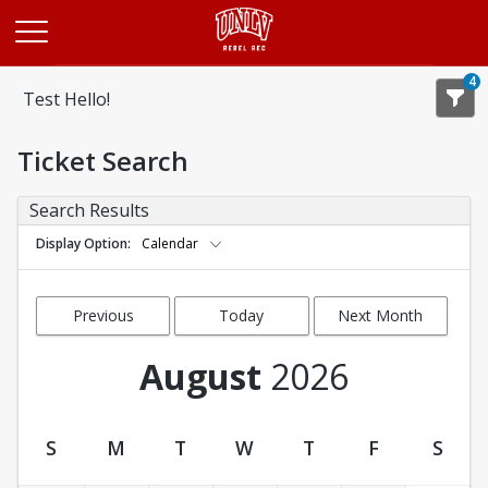
Opens in a new tab
4
Test Hello!
Ticket Search
Search Results
Display Option
Calendar
Previous
Today
Next Month
Month
August
2026
S
M
T
W
T
F
S