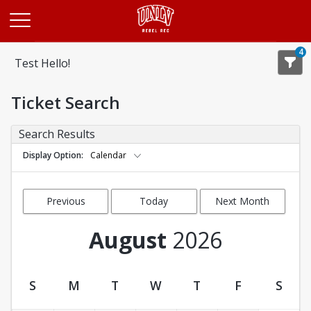
Opens in a new tab
4
Test Hello!
Ticket Search
Search Results
Display Option
Calendar
Previous
Today
Next Month
Month
August
2026
S
M
T
W
T
F
S