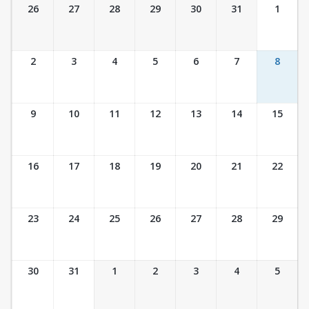
Ticket Calendar View
26
27
28
29
30
31
1
2
3
4
5
6
7
8
9
10
11
12
13
14
15
16
17
18
19
20
21
22
23
24
25
26
27
28
29
30
31
1
2
3
4
5