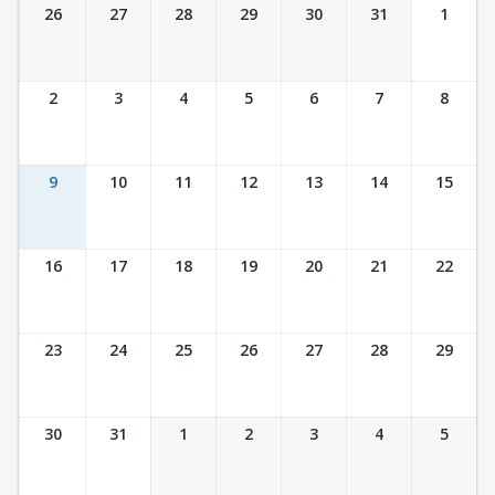
Ticket Calendar View
26
27
28
29
30
31
1
2
3
4
5
6
7
8
9
10
11
12
13
14
15
16
17
18
19
20
21
22
23
24
25
26
27
28
29
30
31
1
2
3
4
5