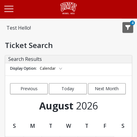
Opens in a new tab
4
Test Hello!
Ticket Search
Search Results
Display Option
Calendar
Previous
Today
Next Month
Month
August
2026
S
M
T
W
T
F
S