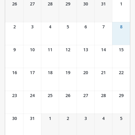
Ticket Calendar View
26
27
28
29
30
31
1
2
3
4
5
6
7
8
9
10
11
12
13
14
15
16
17
18
19
20
21
22
23
24
25
26
27
28
29
30
31
1
2
3
4
5