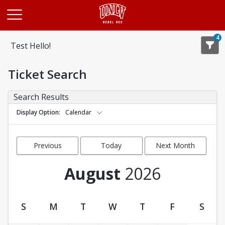
Opens in a new tab
4
Test Hello!
Ticket Search
Search Results
Display Option
Calendar
Previous
Today
Next Month
Month
August
2026
S
M
T
W
T
F
S