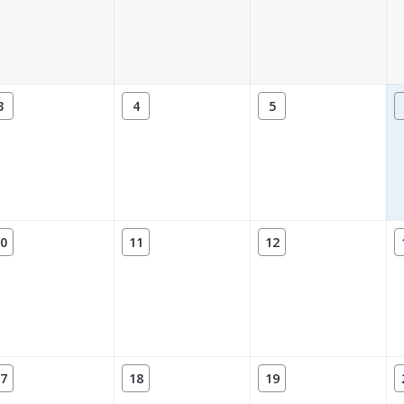
3
4
5
0
11
12
7
18
19