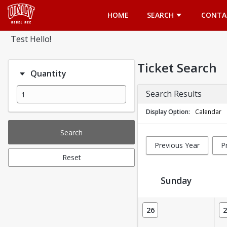
Opens in a new tab
HOME
SEARCH
CONTA
Test Hello!
Ticket Search
Quantity
Search Results
Display Option
Calendar
Search
Previous Year
P
Reset
Sunday
Ticket Calendar View
26
2