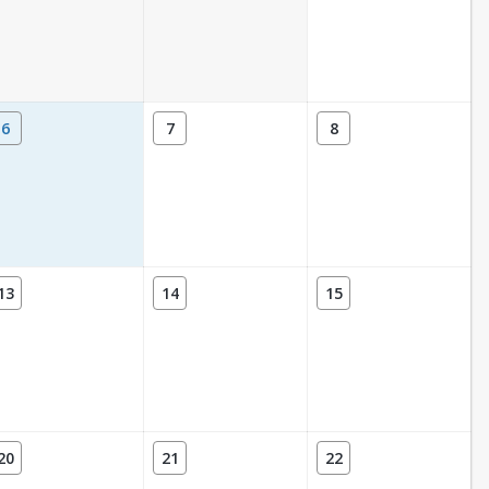
6
7
8
13
14
15
20
21
22