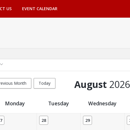
CT US
EVENT CALENDAR
August
2026
revious Month
Today
Monday
Tuesday
Wednesday
7
28
29