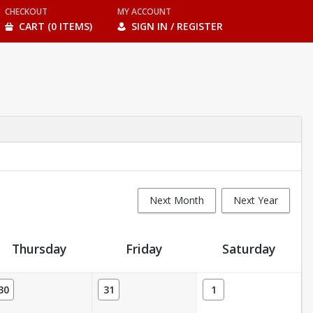
CHECKOUT
MY ACCOUNT
CART (0 ITEMS)
SIGN IN / REGISTER
Next Month
Next Year
Thursday
Friday
Saturday
30
31
1