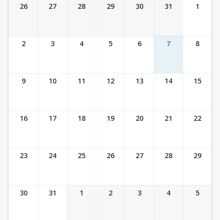
Ticket Calendar View
26
27
28
29
30
31
1
2
3
4
5
6
7
8
9
10
11
12
13
14
15
16
17
18
19
20
21
22
23
24
25
26
27
28
29
30
31
1
2
3
4
5