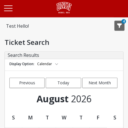
Opens in a new tab
4
Test Hello!
Ticket Search
Search Results
Display Option
Calendar
Previous
Today
Next Month
Month
August
2026
S
M
T
W
T
F
S