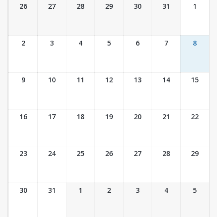
Ticket Calendar View
26
27
28
29
30
31
1
2
3
4
5
6
7
8
9
10
11
12
13
14
15
16
17
18
19
20
21
22
23
24
25
26
27
28
29
30
31
1
2
3
4
5