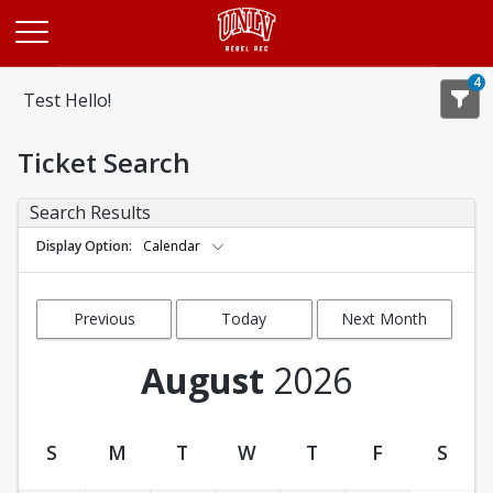
Opens in a new tab
4
Test Hello!
Ticket Search
Search Results
Display Option
Calendar
Previous
Today
Next Month
Month
August
2026
S
M
T
W
T
F
S