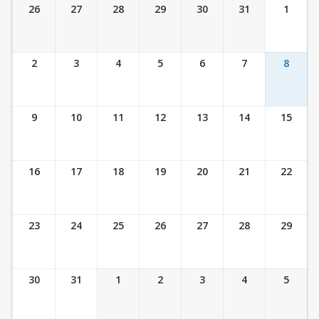
Ticket Calendar View
26
27
28
29
30
31
1
2
3
4
5
6
7
8
9
10
11
12
13
14
15
16
17
18
19
20
21
22
23
24
25
26
27
28
29
30
31
1
2
3
4
5