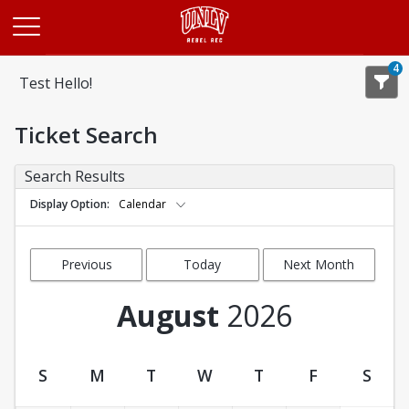
Opens in a new tab
4
Test Hello!
Ticket Search
Search Results
Display Option
Calendar
Previous
Today
Next Month
Month
August
2026
S
M
T
W
T
F
S