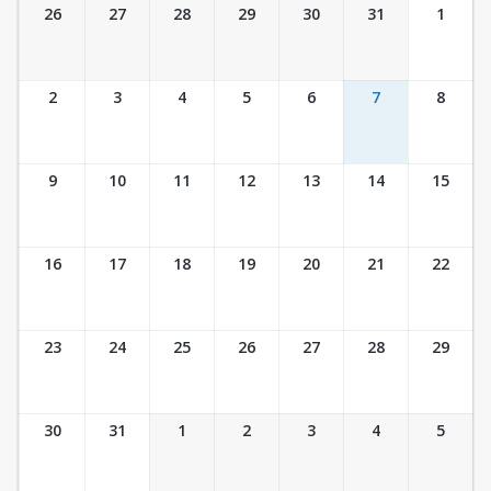
Ticket Calendar View
26
27
28
29
30
31
1
2
3
4
5
6
7
8
9
10
11
12
13
14
15
16
17
18
19
20
21
22
23
24
25
26
27
28
29
30
31
1
2
3
4
5