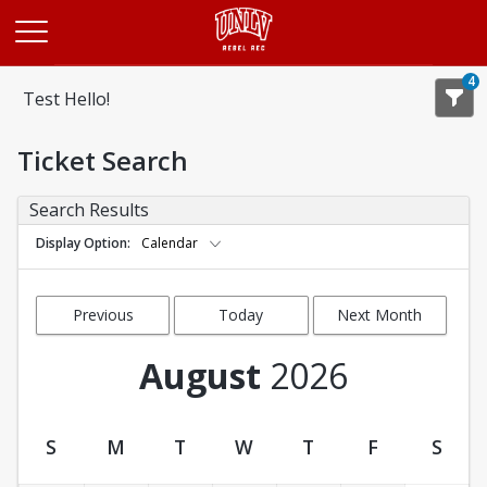
Opens in a new tab
4
Test Hello!
Ticket Search
Search Results
Display Option
Calendar
Previous
Today
Next Month
Month
August
2026
S
M
T
W
T
F
S