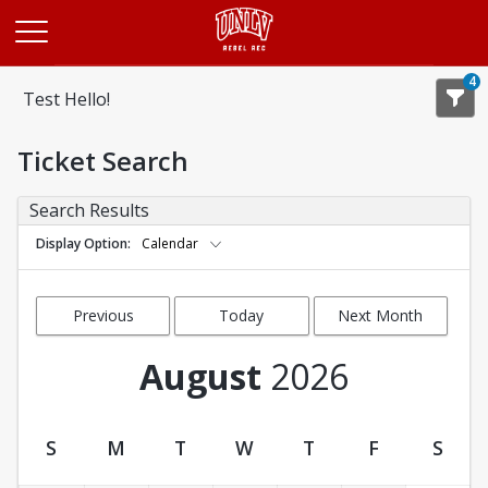
Opens in a new tab
4
Test Hello!
Ticket Search
Search Results
Display Option
Calendar
Previous
Today
Next Month
Month
August
2026
S
M
T
W
T
F
S