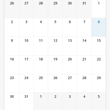
Ticket Calendar View
26
27
28
29
30
31
1
2
3
4
5
6
7
8
9
10
11
12
13
14
15
16
17
18
19
20
21
22
23
24
25
26
27
28
29
30
31
1
2
3
4
5