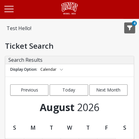
Opens in a new tab
4
Test Hello!
Ticket Search
Search Results
Display Option
Calendar
Previous
Today
Next Month
Month
August
2026
S
M
T
W
T
F
S