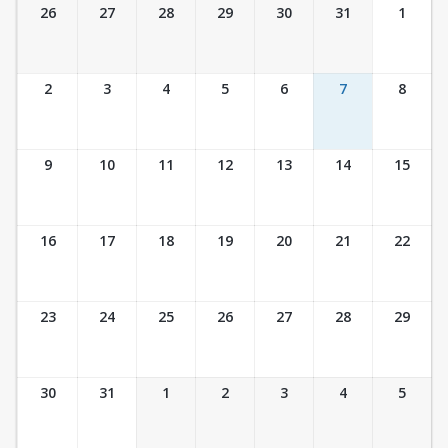
Ticket Calendar View
26
27
28
29
30
31
1
2
3
4
5
6
7
8
9
10
11
12
13
14
15
16
17
18
19
20
21
22
23
24
25
26
27
28
29
30
31
1
2
3
4
5