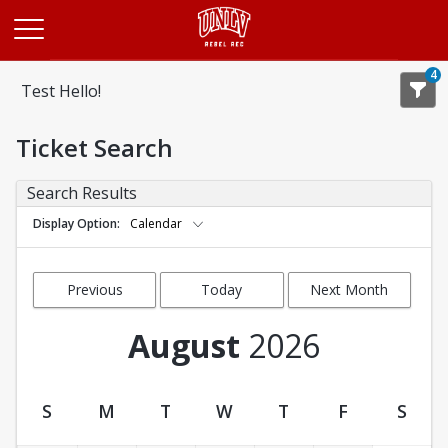
Opens in a new tab
4
Test Hello!
Ticket Search
Search Results
Display Option
Calendar
Previous
Today
Next Month
Month
August
2026
S
M
T
W
T
F
S