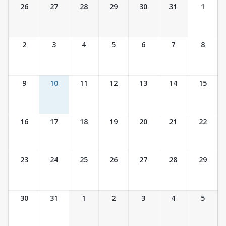
Ticket Calendar View
26
27
28
29
30
31
1
2
3
4
5
6
7
8
9
10
11
12
13
14
15
16
17
18
19
20
21
22
23
24
25
26
27
28
29
30
31
1
2
3
4
5