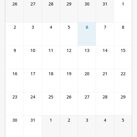
Ticket Calendar View
26
27
28
29
30
31
1
2
3
4
5
6
7
8
9
10
11
12
13
14
15
16
17
18
19
20
21
22
23
24
25
26
27
28
29
30
31
1
2
3
4
5