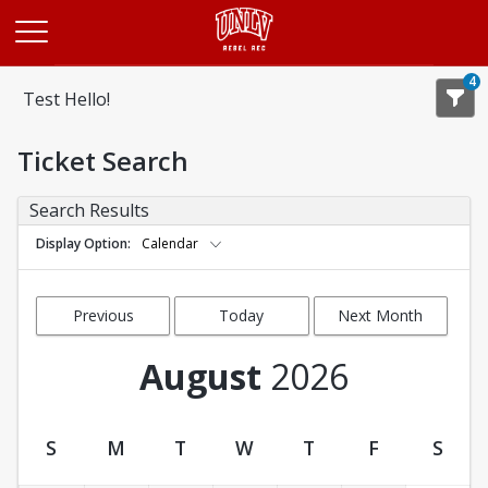
Opens in a new tab
4
Test Hello!
Ticket Search
Search Results
Display Option
Calendar
Previous
Today
Next Month
Month
August
2026
S
M
T
W
T
F
S