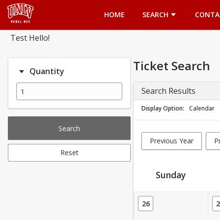
Opens in a new tab
HOME
SEARCH
CONTA
Test Hello!
Ticket Search
Quantity
Search Results
Display Option
Calendar
Search
Previous Year
P
Reset
Sunday
Ticket Calendar View
26
2