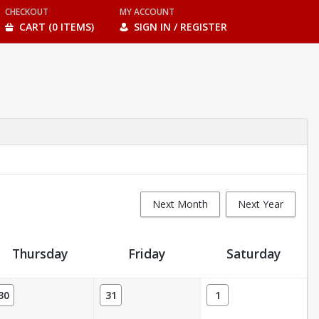
CHECKOUT
MY ACCOUNT
CART (0 ITEMS)
SIGN IN / REGISTER
Next Month
Next Year
Thursday
Friday
Saturday
30
31
1