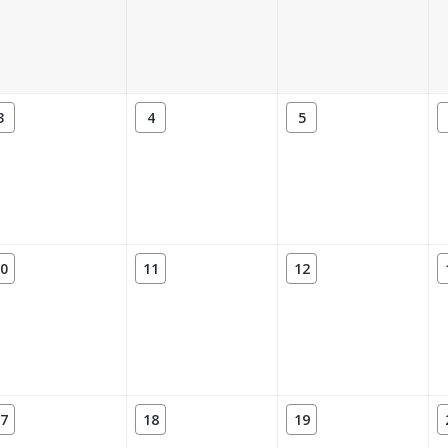
3
4
5
0
11
12
7
18
19