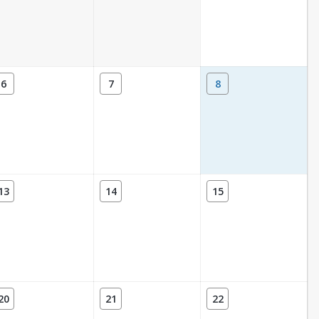
6
7
8
13
14
15
20
21
22