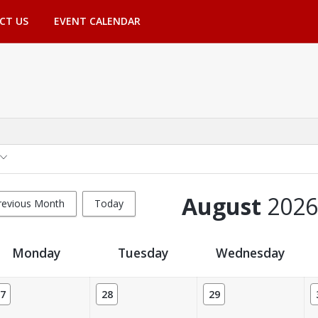
CT US
EVENT CALENDAR
August
2026
revious Month
Today
Monday
Tuesday
Wednesday
7
28
29