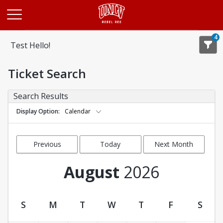
Opens in a new tab
4
Test Hello!
Ticket Search
Search Results
Display Option
Calendar
Previous
Today
Next Month
Month
August
2026
S
M
T
W
T
F
S