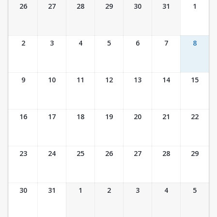
Ticket Calendar View
26
27
28
29
30
31
1
2
3
4
5
6
7
8
9
10
11
12
13
14
15
16
17
18
19
20
21
22
23
24
25
26
27
28
29
30
31
1
2
3
4
5