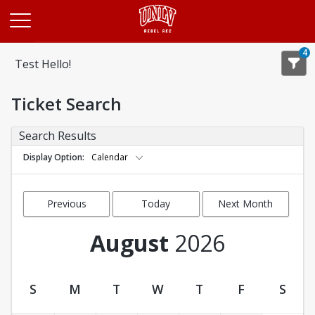
Opens in a new tab
4
Test Hello!
Ticket Search
Search Results
Display Option
Calendar
Previous
Today
Next Month
Month
August
2026
S
M
T
W
T
F
S