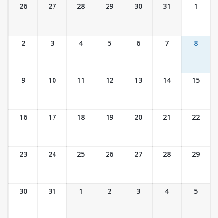
Ticket Calendar View
26
27
28
29
30
31
1
2
3
4
5
6
7
8
9
10
11
12
13
14
15
16
17
18
19
20
21
22
23
24
25
26
27
28
29
30
31
1
2
3
4
5