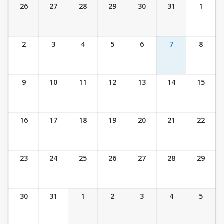
Ticket Calendar View
26
27
28
29
30
31
1
2
3
4
5
6
7
8
9
10
11
12
13
14
15
16
17
18
19
20
21
22
23
24
25
26
27
28
29
30
31
1
2
3
4
5