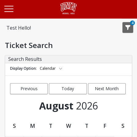
Opens in a new tab
4
Test Hello!
Ticket Search
Search Results
Display Option
Calendar
Previous
Today
Next Month
Month
August
2026
S
M
T
W
T
F
S