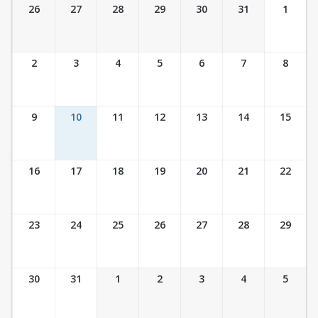
Ticket Calendar View
26
27
28
29
30
31
1
2
3
4
5
6
7
8
9
10
11
12
13
14
15
16
17
18
19
20
21
22
23
24
25
26
27
28
29
30
31
1
2
3
4
5