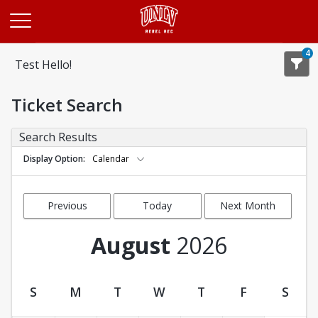
Opens in a new tab
4
Test Hello!
Ticket Search
Search Results
Display Option
Calendar
Previous
Today
Next Month
Month
August
2026
S
M
T
W
T
F
S