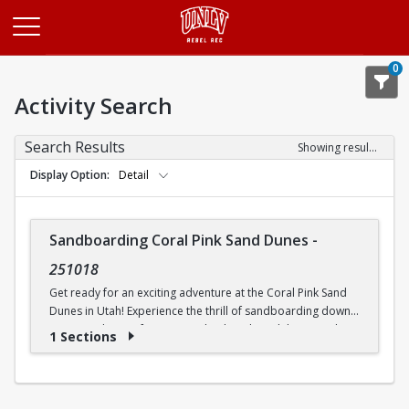
Opens in a new tab
0
Activity Search
Search Results
Showing results 1-1 of 1
Display Option
Detail
Sandboarding Coral Pink Sand Dunes
-
251018
Get ready for an exciting adventure at the Coral Pink Sand
Dunes in Utah! Experience the thrill of sandboarding down
towering duens of warm, coral-colored sand that stretch
1 Sections
across this stunning desert landscape. Begin with a scenic
hike at Water Canyon, then head to the dunes for an
afternoon of sandboarding and breathtaking views.
Afterward, enjoy a delicious lunch with dunes as your