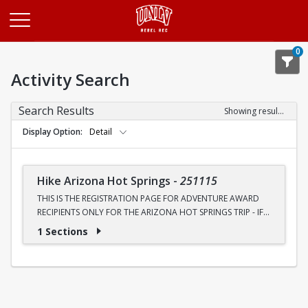
Opens in a new tab
0
Activity Search
Search Results
Showing results 1-1 of 1
Display Option
Detail
Hike Arizona Hot Springs
-
251115
THIS IS THE REGISTRATION PAGE FOR ADVENTURE AWARD
RECIPIENTS ONLY FOR THE ARIZONA HOT SPRINGS TRIP - IF
YOU HAVE NOT RECIEVED AN AWARD, YOU WILL NEED TO
1 Sections
REGISTER THROUGH THE OTHER SECTION