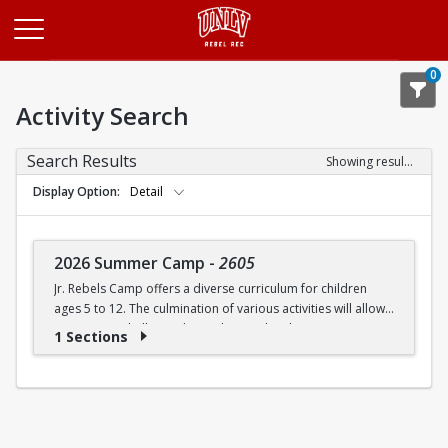
Opens in a new tab
0
Activity Search
Search Results
Showing results 1-1 of 1
Display Option
Detail
2026 Summer Camp
-
2605
Jr. Rebels Camp offers a diverse curriculum for children
ages 5 to 12. The culmination of various activities will allow
campers to challenge themselves and embrace new
1 Sections
experiences.
Camp activities may include, but are not limited to:
Recreational Sports | Swimming | Arts and Crafts |