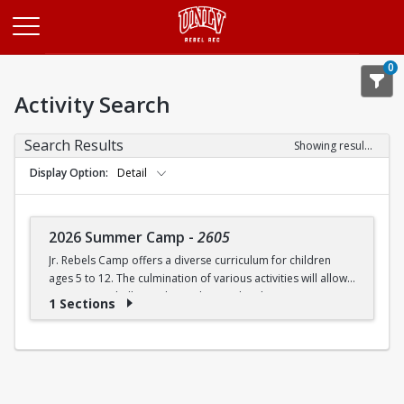
Opens in a new tab
0
Activity Search
Search Results
Showing results 1-1 of 1
Display Option
Detail
2026 Summer Camp
-
2605
Jr. Rebels Camp offers a diverse curriculum for children
ages 5 to 12. The culmination of various activities will allow
campers to challenge themselves and embrace new
1 Sections
experiences.
Camp activities may include, but are not limited to:
Recreational Sports | Swimming | Arts and Crafts |