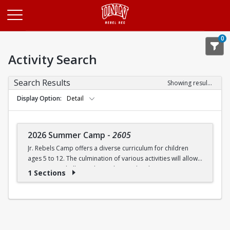
Opens in a new tab
0
Activity Search
Search Results
Showing results 1-1 of 1
Display Option
Detail
2026 Summer Camp
-
2605
Jr. Rebels Camp offers a diverse curriculum for children
ages 5 to 12. The culmination of various activities will allow
campers to challenge themselves and embrace new
1 Sections
experiences.
Camp activities may include, but are not limited to:
Recreational Sports | Swimming | Arts and Crafts |