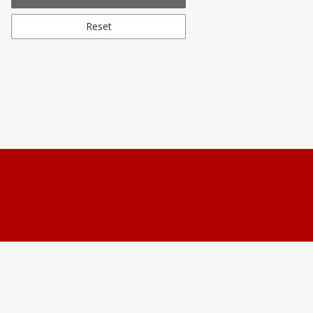
Reset