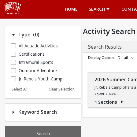
Opens in a new tab
HOME
SEARCH
CONTA
Activity Search
Number of options selected: 0.
Type
(0)
All Aquatic Activities
Search Results
Certifications
Display Option
Detail
Intramural Sports
Outdoor Adventure
Jr. Rebels Youth Camp
2026 Summer Ca
Jr. Rebels Camp offers a
Select All
Clear Selection
experiences.
1 Sections
Camp activities may inclu
Keyword Search
Recreational Sports | 
Search