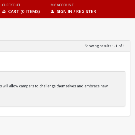
CHECKOUT
MY ACCOUNT
CART (0 ITEMS)
SIGN IN / REGISTER
Showing results 1-1 of 1
ities will allow campers to challenge themselves and embrace new
ss Classes |Camp Games | And more!