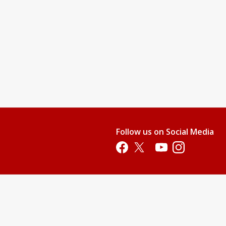
Follow us on Social Media
Opens in a new tab
Opens in a new tab
Opens in a new tab
Opens in a new 