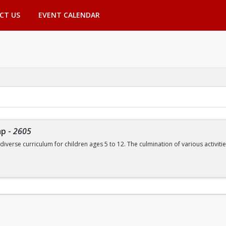
CT US
EVENT CALENDAR
mp
-
2605
 diverse curriculum for children ages 5 to 12. The culmination of various activ
de, but are not limited to:
Swimming | Arts and Crafts | Outdoor Adventure Lessons | Youth Group Fitne