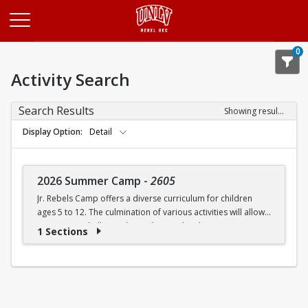
Opens in a new tab
0
Activity Search
Search Results
Showing results 1-1 of 1
Display Option
Detail
2026 Summer Camp
-
2605
Jr. Rebels Camp offers a diverse curriculum for children
ages 5 to 12. The culmination of various activities will allow
campers to challenge themselves and embrace new
1 Sections
experiences.
Camp activities may include, but are not limited to:
Recreational Sports | Swimming | Arts and Crafts |