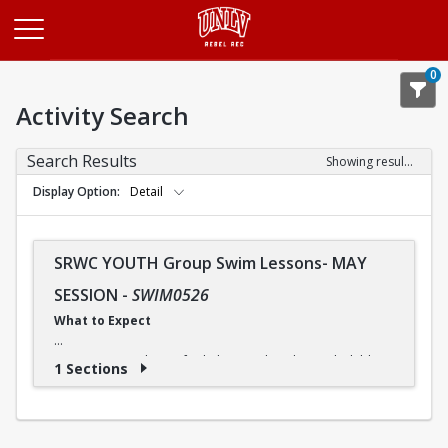
Opens in a new tab
0
Activity Search
Search Results
Showing results 1-1 of 1
Display Option
Detail
SRWC YOUTH Group Swim Lessons- MAY
SESSION
-
SWIM0526
What to Expect
Our swimming classes for kids are tailored to each child's
1 Sections
needs, so they can progress at a comfortable pace. And
although some children may advance more quickly or
slowly, our instructors ensure that everyone receives the
instruction they need.