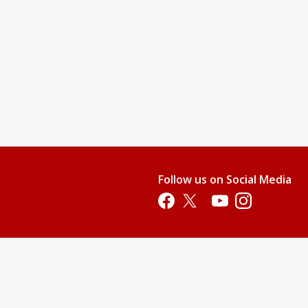
nd teach them swimming readiness skills. This level will provide
water.
njoy it.
 their stroke, and gain additional aquatic skills.
pool. All children who are not 100% potty-trained must wear swim
Follow us on Social Media
p. This price does not include membership or parking fees.)
Opens in a new tab
Opens in a new tab
Opens in a new tab
Opens in a new 