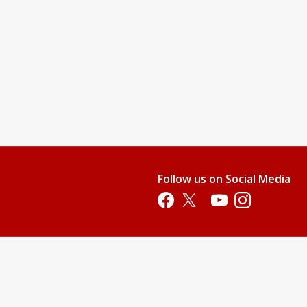
nd teach them swimming readiness skills. This level will provide
water.
njoy it.
 their stroke, and gain additional aquatic skills.
pool. All children who are not 100% potty-trained must wear swim
Follow us on Social Media
p. This price does not include membership or parking fees.)
Opens in a new tab
Opens in a new tab
Opens in a new tab
Opens in a new 