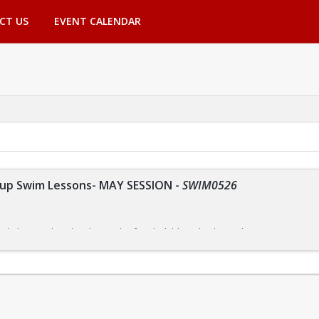
CT US
EVENT CALENDAR
p Swim Lessons- MAY SESSION
-
SWIM0526
r kids are tailored to the needs of each child, so that he or she can progres
structors ensure that everyone receives the instruction they need.
m focuses on building skills one step at a time. By allowing them to master o
ce in the water.