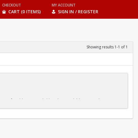
CHECKOUT
MY ACCOUNT
CART (0 ITEMS)
SIGN IN / REGISTER
Showing results 1-1 of 1
s at a comfortable pace. And although some children may advance more
ne element before moving on to the next, our kids' swim classes make