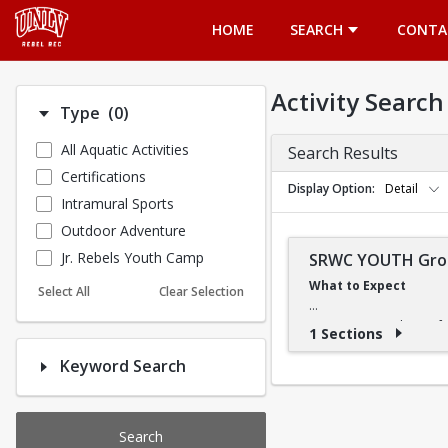
Opens in a new tab
HOME
SEARCH
CONTA
Activity Search
Number of options selected: 0.
Type
(0)
All Aquatic Activities
Search Results
Certifications
Display Option
Detail
Intramural Sports
Outdoor Adventure
Jr. Rebels Youth Camp
SRWC YOUTH Grou
What to Expect
Select All
Clear Selection
Our swimming classes fo
1 Sections
quickly or slowly, our in
Keyword Search
What They'll Learn
The Learn-to-Swim progra
Search
it easy to build confiden