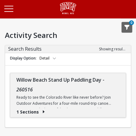
Opens in a new tab
0
Activity Search
Search Results
Showing results 1-1 of 1
Display Option
Detail
Willow Beach Stand Up Paddling Day
-
260516
Ready to see the Colorado River like never before? Join
Outdoor Adventures for a four-mile round-trip canoe
journey into the heart of the desert. We are paddling
1 Sections
straight toward the legendary Emerald Cove, where the
water glows a neon green so bright you will think it is a filter.
This bucket-list experience is perfect for beginners and
seasoned paddlers as our Trip Leaders teach you