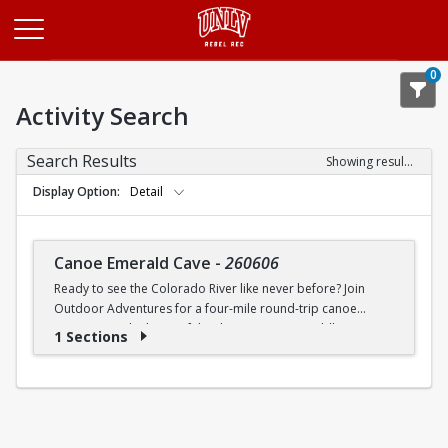
Opens in a new tab
0
Activity Search
Search Results
Showing results 1-1 of 1
Display Option
Detail
Canoe Emerald Cave
-
260606
Ready to see the Colorado River like never before? Join
Outdoor Adventures for a four-mile round-trip canoe
journey into the heart of the desert. We are paddling
1 Sections
straight toward the legendary Emerald Cove, where the
water glows a neon green so bright you will think it is a filter.
This bucket-list experience is perfect for beginners and
seasoned paddlers, as our Trip Leaders teach you
everything you need to know