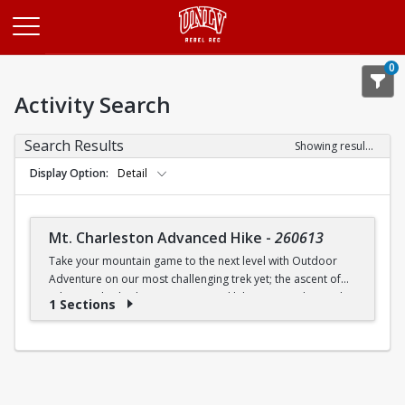
Opens in a new tab
0
Activity Search
Search Results
Showing results 1-1 of 1
Display Option
Detail
Mt. Charleston Advanced Hike
-
260613
Take your mountain game to the next level with Outdoor
Adventure on our most challenging trek yet; the ascent of
Echo Overlook. This isn't our typical hike; it's an advanced
1 Sections
alpine expedition that will push your limits as we tackle
nearly 1,500 feet of elevation gain in just 2.2 miles. Prepare
for a large cave in the cliffs as we cross the side canyon,
ascend the steep stone steps, and climb each side of the
avalanche chute towards Echo Cliffs! The reward is a