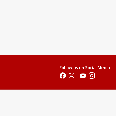
gin" On the Sign In / Register Page.
 up
Follow us on Social Media
Opens in a new tab
Opens in a new tab
Opens in a new tab
Opens in a new 