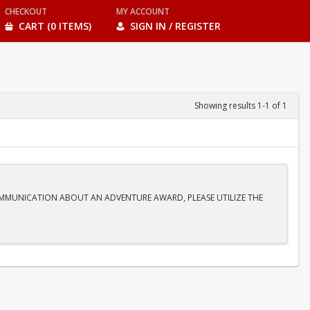
CHECKOUT
MY ACCOUNT
CART (0 ITEMS)
SIGN IN / REGISTER
Showing results 1-1 of 1
COMMUNICATION ABOUT AN ADVENTURE AWARD, PLEASE UTILIZE THE
anoe journey into the heart of the desert. We are paddling straight
lter. This bucket-list experience is perfect for beginners and seasoned