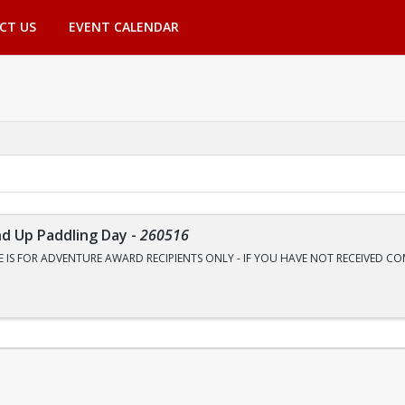
CT US
EVENT CALENDAR
nd Up Paddling Day
-
260516
E IS FOR ADVENTURE AWARD RECIPIENTS ONLY - IF YOU HAVE NOT RECEIVED 
o River like never before? Join Outdoor Adventures for a four-mile round-trip c
rald Cove, where the water glows a neon green so bright you will think it is a fi
aders teach you everything you need to know.
on, Gear, and Lunch / Snacks are included in the price.