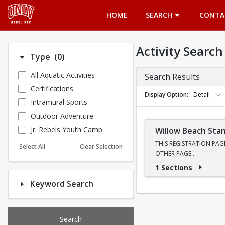
Opens in a new tab
HOME
SEARCH
CONTA
Activity Search
Number of options selected: 0.
Type
(0)
All Aquatic Activities
Search Results
Certifications
Display Option
Detail
Intramural Sports
Outdoor Adventure
Jr. Rebels Youth Camp
Willow Beach Sta
THIS REGISTRATION PAG
Select All
Clear Selection
OTHER PAGE
1 Sections
Ready to see the Colorad
Keyword Search
toward the legendary Eme
paddlers as our Trip Le
Transportation, Instructi
Search