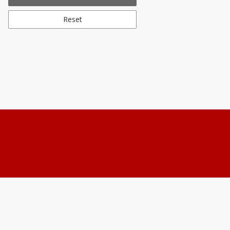
Reset
Students and Members can s
Non-Members can reach ou