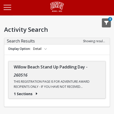
Opens in a new tab
0
Activity Search
Search Results
Showing results 1-1 of 1
Display Option
Detail
Willow Beach Stand Up Paddling Day
-
260516
THIS REGISTRATION PAGE IS FOR ADVENTURE AWARD
RECIPIENTS ONLY - IF YOU HAVE NOT RECEIVED
COMMUNICATION ABOUT AN ADVENTURE AWARD, PLEASE
1 Sections
UTILIZE THE OTHER PAGE
Ready to see the Colorado River like never before? Join
Outdoor Adventures for a four-mile round-trip canoe