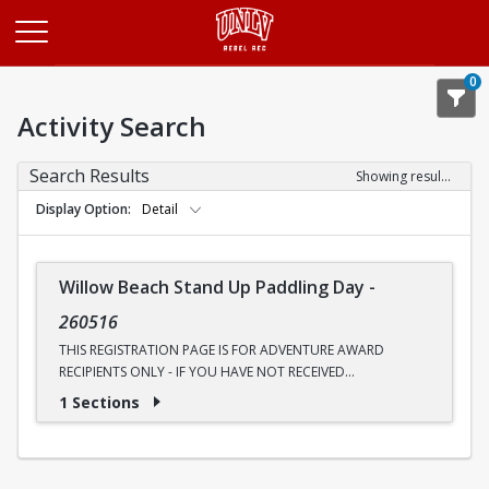
Opens in a new tab
0
Activity Search
Search Results
Showing results 1-1 of 1
Display Option
Detail
Willow Beach Stand Up Paddling Day
-
260516
THIS REGISTRATION PAGE IS FOR ADVENTURE AWARD
RECIPIENTS ONLY - IF YOU HAVE NOT RECEIVED
COMMUNICATION ABOUT AN ADVENTURE AWARD, PLEASE
1 Sections
UTILIZE THE OTHER PAGE
Ready to see the Colorado River like never before? Join
Outdoor Adventures for a four-mile round-trip canoe