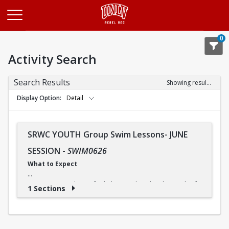
Opens in a new tab
0
Activity Search
Search Results
Showing results 1-1 of 1
Display Option
Detail
SRWC YOUTH Group Swim Lessons- JUNE
SESSION
-
SWIM0626
What to Expect
Our swimming classes for kids are tailored to the needs of
1 Sections
each child, so that he or she can progress at a comfortable
pace. And although some children may advance more
quickly or slowly, our instructors ensure that everyone
receives the instruction they need.