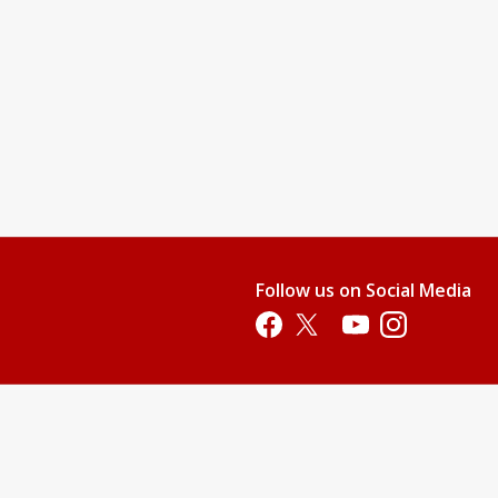
nd teach them swimming readiness skills. This level will provide
water.
njoy it.
 their stroke, and gain additional aquatic skills.
pool. All children who are not 100% potty-trained must wear swim
Follow us on Social Media
p. This price does not include membership or parking fees.)
Opens in a new tab
Opens in a new tab
Opens in a new tab
Opens in a new 