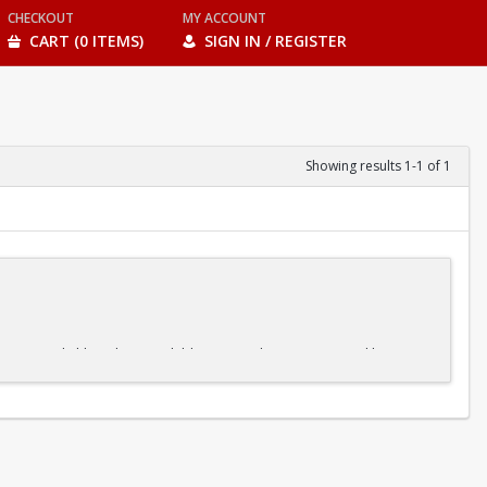
CHECKOUT
MY ACCOUNT
CART (0 ITEMS)
SIGN IN / REGISTER
Showing results 1-1 of 1
ble pace. And although some children may advance more quickly or
ne element before moving on to the next, our kids' swim classes make