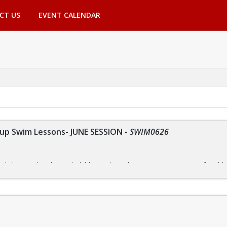
CT US
EVENT CALENDAR
p Swim Lessons- JUNE SESSION
-
SWIM0626
r kids are tailored to each child's needs, so they can progress at a comforta
nsure that everyone receives the instruction they need.
m focuses on building skills one step at a time. By allowing them to master o
ce in the water.