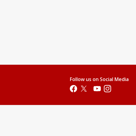
nd teach them swimming readiness skills. This level will provide
water.
njoy it.
 their stroke, and gain additional aquatic skills.
pool. All children who are not 100% potty-trained must wear swim
Follow us on Social Media
p. This price does not include membership or parking fees.)
Opens in a new tab
Opens in a new tab
Opens in a new tab
Opens in a new 