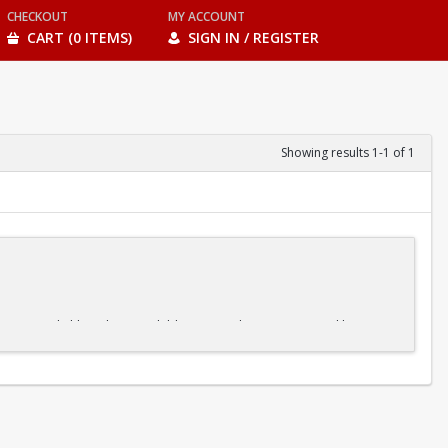
CHECKOUT
MY ACCOUNT
CART (0 ITEMS)
SIGN IN / REGISTER
Showing results 1-1 of 1
ble pace. And although some children may advance more quickly or
ne element before moving on to the next, our kids' swim classes make