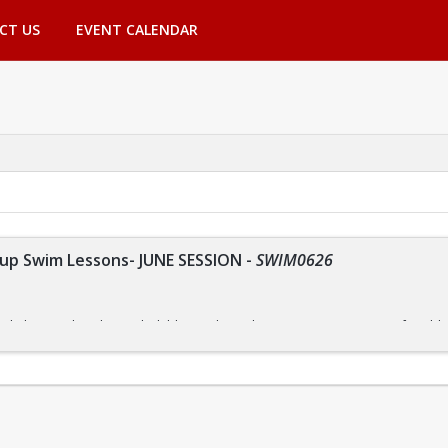
CT US
EVENT CALENDAR
p Swim Lessons- JUNE SESSION
-
SWIM0626
r kids are tailored to each child's needs, so they can progress at a comforta
nsure that everyone receives the instruction they need.
m focuses on building skills one step at a time. By allowing them to master o
ce in the water.