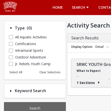
Opens in a new tab
HOME
SEARCH
CONTA
Activity Search
Number of options selected: 0.
Type
(0)
All Aquatic Activities
Search Results
Certifications
Display Option
Detail
Intramural Sports
Outdoor Adventure
Jr. Rebels Youth Camp
SRWC YOUTH Grou
What to Expect
Select All
Clear Selection
Our swimming classes fo
1 Sections
slowly, our instructors e
Keyword Search
What They'll Learn
The Learn-to-Swim progra
Search
it easy to build confiden