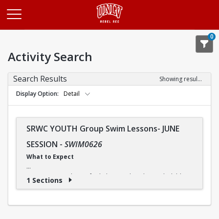
Opens in a new tab
0
Activity Search
Search Results
Showing results 1-1 of 1
Display Option
Detail
SRWC YOUTH Group Swim Lessons- JUNE
SESSION
-
SWIM0626
What to Expect
Our swimming classes for kids are tailored to each child's
1 Sections
needs, so they can progress at a comfortable pace. And
although some children may advance more quickly or
slowly, our instructors ensure that everyone receives the
instruction they need.