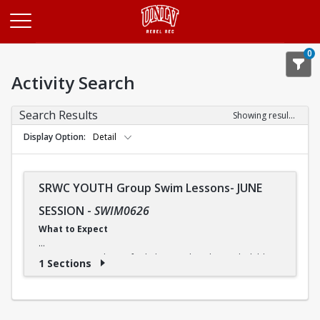
Opens in a new tab
0
Activity Search
Search Results
Showing results 1-1 of 1
Display Option
Detail
SRWC YOUTH Group Swim Lessons- JUNE
SESSION
-
SWIM0626
What to Expect
Our swimming classes for kids are tailored to each child's
1 Sections
needs, so they can progress at a comfortable pace. And
although some children may advance more quickly or
slowly, our instructors ensure that everyone receives the
instruction they need.