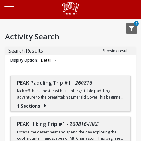
Opens in a new tab
1
Activity Search
Search Results
Showing results 1-20 of 25
Display Option
Detail
PEAK Paddling Trip #1
-
260816
Kick off the semester with an unforgettable paddling
adventure to the breathtaking Emerald Cove! This beginner-
friendly trip is the perfect opportunity to explore the
1 Sections
crystal-clear waters of the Colorado River while learning
paddling skills in a fun and supportive environment. Along
the way, you'll paddle through the scenic Black Canyon, take
PEAK Hiking Trip #1
-
260816-HIKE
in stunning desert landscapes, and experience the famous
Escape the desert heat and spend the day exploring the
emerald-green waters that make this destination so unique.
cool mountain landscapes of Mt. Charleston! This beginner-